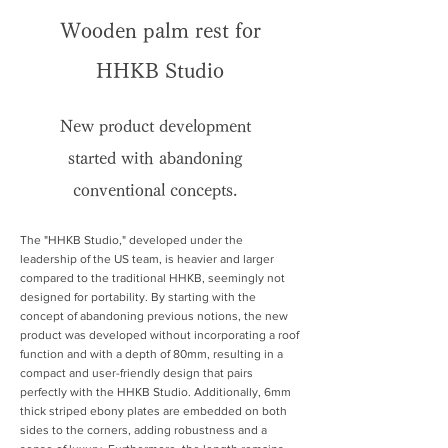
Wooden palm rest for
HHKB Studio
New product development
started with abandoning
conventional concepts.
The "HHKB Studio," developed under the
leadership of the US team, is heavier and larger
compared to the traditional HHKB, seemingly not
designed for portability. By starting with the
concept of abandoning previous notions, the new
product was developed without incorporating a roof
function and with a depth of 80mm, resulting in a
compact and user-friendly design that pairs
perfectly with the HHKB Studio. Additionally, 6mm
thick striped ebony plates are embedded on both
sides to the corners, adding robustness and a