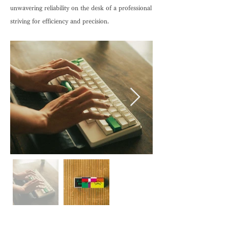
unwavering reliability on the desk of a professional
striving for efficiency and precision.