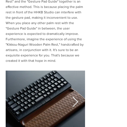
Rest" and the "Gesture Pad Guide" together is an
effective method. This is because placing the palm
rest in front of the HHKB Studio can interfere with
the gesture pad, making it inconvenient to use.
When you place any other palm rest with the
"Gesture Pad Guide" in between, the user
experience is expected to dramatically improve.
Furthermore, imagine the experience of using the
"Kikkou-Naguri Wooden Palm Rest," handcrafted by
artisans, in conjunction with it. It's sure to be an
exquisite experience for you. That's because we
created it with that hope in mind.