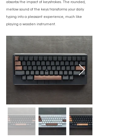
absorbs the impact of keystrokes. The rounded,
mellow sound of the keys transforms your daily
typing into a pleasant experience, much like
playing a wooden instrument.