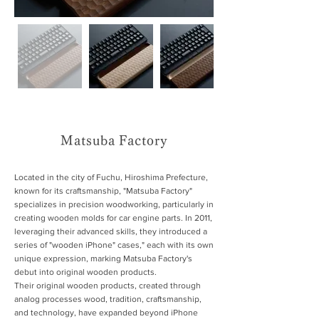
Matsuba Factory
Located in the city of Fuchu, Hiroshima Prefecture,
known for its craftsmanship, "Matsuba Factory"
specializes in precision woodworking, particularly in
creating wooden molds for car engine parts. In 2011,
leveraging their advanced skills, they introduced a
series of "wooden iPhone" cases," each with its own
unique expression, marking Matsuba Factory's
debut into original wooden products.
Their original wooden products, created through
analog processes wood, tradition, craftsmanship,
and technology, have expanded beyond iPhone