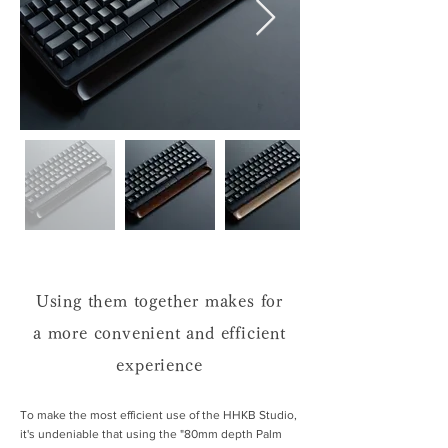
Using them together makes for
a more convenient and efficient
experience
To make the most efficient use of the HHKB Studio,
it's undeniable that using the "80mm depth Palm