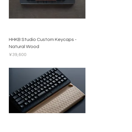
HHKB Studio Custom Keycaps -
Natural Wood
Price
¥39,600