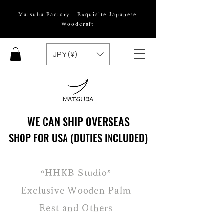
Matsuba Factory | Exquisite Japanese
Woodcraft
JPY (¥)
WE CAN SHIP OVERSEAS
WE CAN SHIP OVERSEAS
SHOP FOR USA (DUTIES INCLUDED)
SHOP FOR USA (DUTIES INCLUDED)
“HHKB Studio”
Exclusive Wooden Palm
Rest and Others