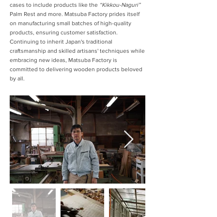
cases to include products like the
“Kikkou-Naguri”
Palm Rest and more. Matsuba Factory prides itself
on manufacturing small batches of high-quality
products, ensuring customer satisfaction.
Continuing to inherit Japan's traditional
craftsmanship and skilled artisans' techniques while
embracing new ideas, Matsuba Factory is
committed to delivering wooden products beloved
by all.