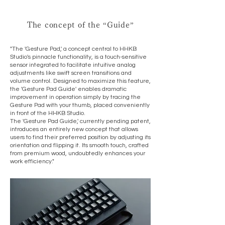
The concept of the “Guide”
"The 'Gesture Pad,' a concept central to HHKB
Studio's pinnacle functionality, is a touch-sensitive
sensor integrated to facilitate intuitive analog
adjustments like swift screen transitions and
volume control. Designed to maximize this feature,
the 'Gesture Pad Guide' enables dramatic
improvement in operation simply by tracing the
Gesture Pad with your thumb, placed conveniently
in front of the HHKB Studio.
The 'Gesture Pad Guide,' currently pending patent,
introduces an entirely new concept that allows
users to find their preferred position by adjusting its
orientation and flipping it. Its smooth touch, crafted
from premium wood, undoubtedly enhances your
work efficiency."