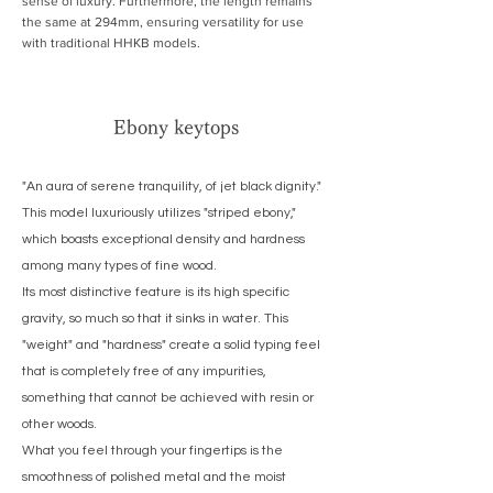
sense of luxury. Furthermore, the length remains
the same at 294mm, ensuring versatility for use
with traditional HHKB models.
Ebony keytops
"An aura of serene tranquility, of jet black dignity."
This model luxuriously utilizes "striped ebony,"
which boasts exceptional density and hardness
among many types of fine wood.
Its most distinctive feature is its high specific
gravity, so much so that it sinks in water. This
"weight" and "hardness" create a solid typing feel
that is completely free of any impurities,
something that cannot be achieved with resin or
other woods.
What you feel through your fingertips is the
smoothness of polished metal and the moist