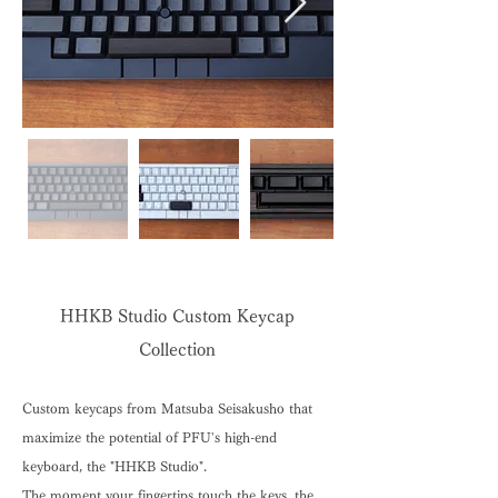
HHKB Studio Custom Keycap
Collection
Custom keycaps from Matsuba Seisakusho that
maximize the potential of PFU's high-end
keyboard, the "HHKB Studio".
The moment your fingertips touch the keys, the