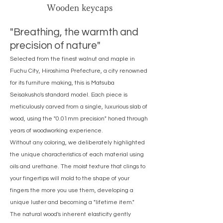
Wooden keycaps
"Breathing, the warmth and
precision of nature"
Selected from the finest walnut and maple in
Fuchu City, Hiroshima Prefecture, a city renowned
for its furniture making, this is Matsuba
Seisakusho's standard model. Each piece is
meticulously carved from a single, luxurious slab of
wood, using the "0.01mm precision" honed through
years of woodworking experience.
Without any coloring, we deliberately highlighted
the unique characteristics of each material using
oils and urethane. The moist texture that clings to
your fingertips will mold to the shape of your
fingers the more you use them, developing a
unique luster and becoming a "lifetime item."
The natural wood's inherent elasticity gently