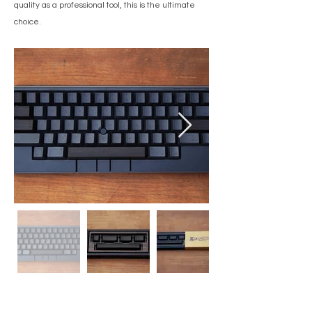
quality as a professional tool, this is the ultimate
choice.