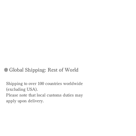
🌐 Global Shipping: Rest of World
Shipping to over 100 countries worldwide
(excluding USA).
Please note that local customs duties may
apply upon delivery.