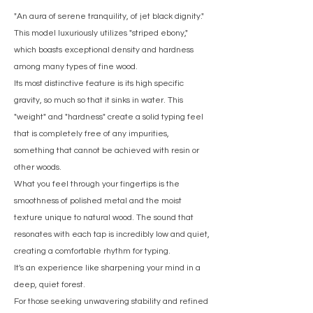
"An aura of serene tranquility, of jet black dignity."
This model luxuriously utilizes "striped ebony,"
which boasts exceptional density and hardness
among many types of fine wood.
Its most distinctive feature is its high specific
gravity, so much so that it sinks in water. This
"weight" and "hardness" create a solid typing feel
that is completely free of any impurities,
something that cannot be achieved with resin or
other woods.
What you feel through your fingertips is the
smoothness of polished metal and the moist
texture unique to natural wood. The sound that
resonates with each tap is incredibly low and quiet,
creating a comfortable rhythm for typing.
It's an experience like sharpening your mind in a
deep, quiet forest.
For those seeking unwavering stability and refined