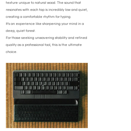
texture unique to natural wood. The sound that
resonates with each tap is incredibly low and quiet,
creating a comfortable rhythm for typing.
It's an experience like sharpening your mind in a
deep, quiet forest.
For those seeking unwavering stability and refined
quality as a professional tool, this is the ultimate
choice.