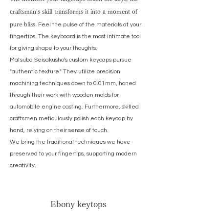
craftsman's skill transforms it into a moment of
pure bliss.
Feel the pulse of the materials at your
fingertips. The keyboard is the most intimate tool
for giving shape to your thoughts.
Matsuba Seisakusho's custom keycaps pursue
"authentic texture." They utilize precision
machining techniques down to 0.01mm, honed
through their work with wooden molds for
automobile engine casting. Furthermore, skilled
craftsmen meticulously polish each keycap by
hand, relying on their sense of touch.
We bring the traditional techniques we have
preserved to your fingertips, supporting modern
creativity.
Ebony keytops