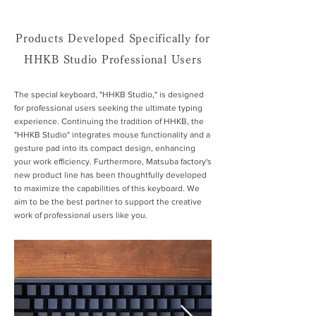
Products Developed Specifically for
HHKB Studio Professional Users
The special keyboard, "HHKB Studio," is designed
for professional users seeking the ultimate typing
experience. Continuing the tradition of HHKB, the
"HHKB Studio" integrates mouse functionality and a
gesture pad into its compact design, enhancing
your work efficiency. Furthermore, Matsuba factory's
new product line has been thoughtfully developed
to maximize the capabilities of this keyboard. We
aim to be the best partner to support the creative
work of professional users like you.