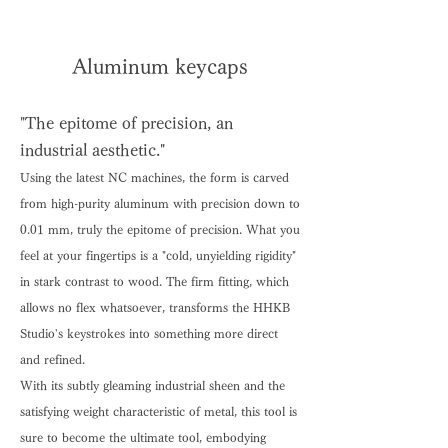
Aluminum keycaps
"The epitome of precision, an
industrial aesthetic."
Using the latest NC machines, the form is carved
from high-purity aluminum with precision down to
0.01 mm, truly the epitome of precision. What you
feel at your fingertips is a "cold, unyielding rigidity"
in stark contrast to wood. The firm fitting, which
allows no flex whatsoever, transforms the HHKB
Studio's keystrokes into something more direct
and refined.
With its subtly gleaming industrial sheen and the
satisfying weight characteristic of metal, this tool is
sure to become the ultimate tool, embodying