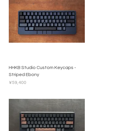
HHKB Studio Custom Keycaps -
Striped Ebony
Price
¥59,400