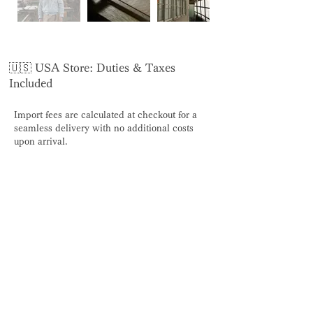
🇺🇸 USA Store: Duties & Taxes
Included
Import fees are calculated at checkout for a
seamless delivery with no additional costs
upon arrival.