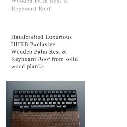
Wooden Palm Rest &
Keyboard Roof
Handcrafted Luxurious
HHKB Exclusive
Wooden Palm Rest &
Keyboard Roof from solid
wood planks