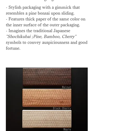
- Stylish packaging with a gimmick that
resembles a pine bonsai upon sliding.
- Features thick paper of the same color on
the inner surface of the outer packaging.
- Imagines the traditional Japanese
"Shochikubai ;Pine, Bamboo, Cherry"
symbols to convey auspiciousness and good
fortune.