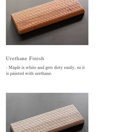
Urethane Finish
- Maple is white and gets dirty easily, so it
is painted with urethane.