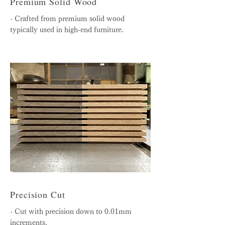
Premium Solid Wood
- Crafted from premium solid wood
typically used in high-end furniture.
Precision Cut
- Cut with precision down to 0.01mm
increments.