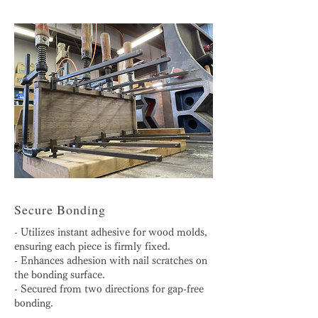
Secure Bonding
- Utilizes instant adhesive for wood molds,
ensuring each piece is firmly fixed.
- Enhances adhesion with nail scratches on
the bonding surface.
- Secured from two directions for gap-free
bonding.