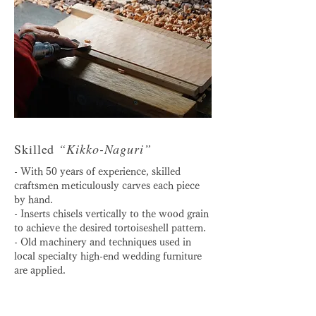
Skilled
“Kikko-Naguri”
- With 50 years of experience, skilled
craftsmen meticulously carves each piece
by hand.
- Inserts chisels vertically to the wood grain
to achieve the desired tortoiseshell pattern.
- Old machinery and techniques used in
local specialty high-end wedding furniture
are applied.