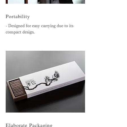
Portability
- Designed for easy carrying due to its
compact design.
Elaborate Packaging