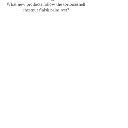
What new products follow the tortoiseshell
chestnut finish palm rest?
29. Jun. 2023
🇺🇸 USA Store: Duties &