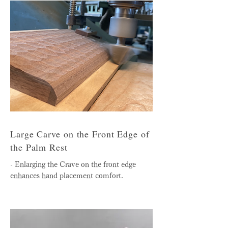
Large Carve on the Front Edge of
the Palm Rest
- Enlarging the Crave on the front edge
enhances hand placement comfort.