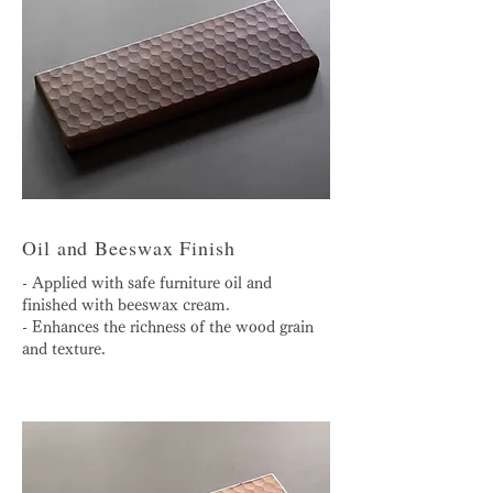
Oil and Beeswax Finish
- Applied with safe furniture oil and
finished with beeswax cream.
- Enhances the richness of the wood grain
and texture.