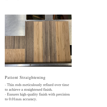
Patient Straightening
- Thin rods meticulously refined over time
to achieve a straightened finish.
- Ensures high-quality finish with precision
to 0.01mm accuracy.