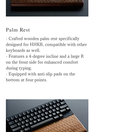
Palm Rest
- Crafted wooden palm rest specifically
designed for HHKB, compatible with other
keyboards as well.
- Features a 4-degree incline and a large R
on the front side for enhanced comfort
during typing.
- Equipped with anti-slip pads on the
bottom at four points.