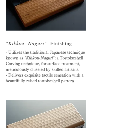
"Kikkou- Naguri"
Finishing
- Utilizes the traditional Japanese technique
known as
"Kikkou-Naguri"
;a Tortoiseshell
Carving technique, for surface treatment,
meticulously chiseled by skilled artisans.
- Delivers exquisite tactile sensation with a
beautifully raised tortoiseshell pattern.