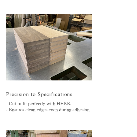
Precision to Specifications
- Cut to fit perfectly with HHKB.
- Ensures clean edges even during adhesion.