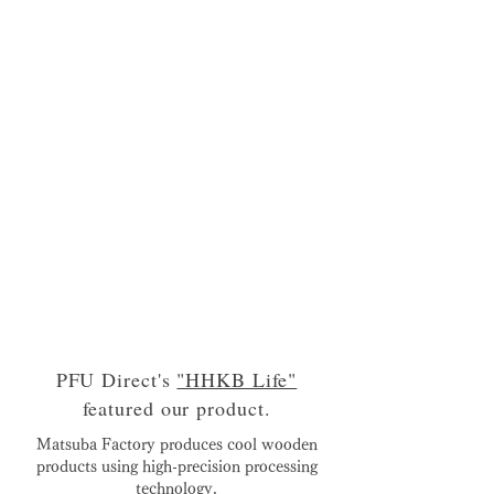
PFU Direct's
"HHKB Life"
featured our product.
Matsuba Factory produces cool wooden
products using high-precision processing
technology.