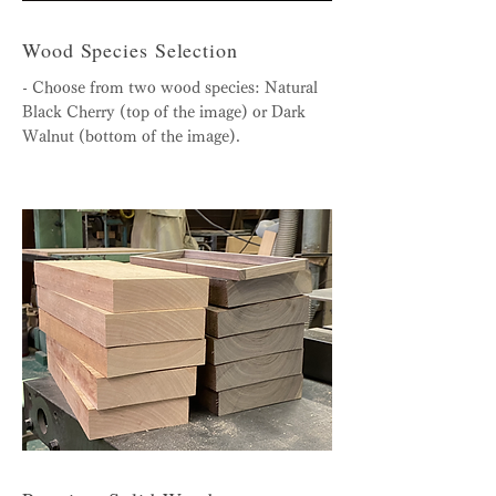
Wood Species Selection
- Choose from two wood species: Natural
Black Cherry (top of the image) or Dark
Walnut (bottom of the image).