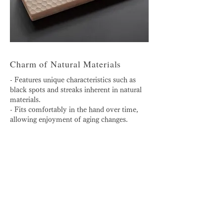
Charm of Natural Materials
- Features unique characteristics such as
black spots and streaks inherent in natural
materials.
- Fits comfortably in the hand over time,
allowing enjoyment of aging changes.