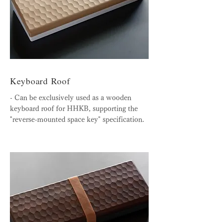
Keyboard Roof
- Can be exclusively used as a wooden
keyboard roof for HHKB, supporting the
"reverse-mounted space key" specification.