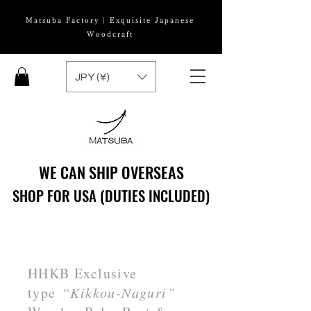
Matsuba Factory | Exquisite Japanese
Woodcraft
JPY (¥)
WE CAN SHIP OVERSEAS
WE CAN SHIP OVERSEAS
SHOP FOR USA (DUTIES INCLUDED)
SHOP FOR USA (DUTIES INCLUDED)
HHKB Exclusive
type
“Kikkou-Naguri”