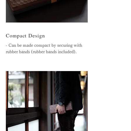
Compact Design
- Can be made compact by securing with
rubber bands (rubber bands included).