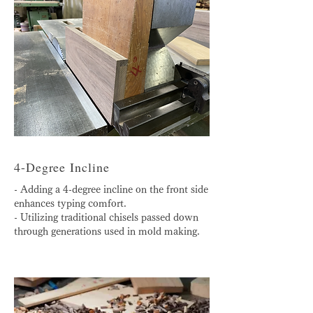
4-Degree Incline
- Adding a 4-degree incline on the front side
enhances typing comfort.
- Utilizing traditional chisels passed down
through generations used in mold making.