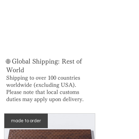
🌐 Global Shipping: Rest of
World
Shipping to over 100 countries
worldwide (excluding USA).
Please note that local customs
duties may apply upon delivery.
made to order