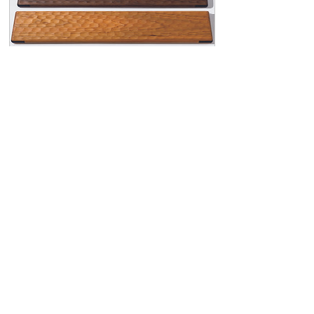
Generic type “Kikkou-Naguri”
Wooden Palm Rest “Matsu 2”
Price
¥38,500
View Details
🇯🇵
Domestic Orders: Within Japan