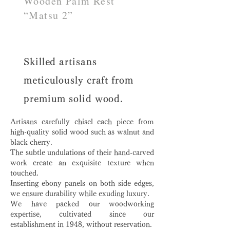
Wooden Palm Rest
“Matsu 2”
Skilled artisans
meticulously craft from
premium solid wood.
Artisans carefully chisel each piece from
high-quality solid wood such as walnut and
black cherry.
The subtle undulations of their hand-carved
work create an exquisite texture when
touched.
Inserting ebony panels on both side edges,
we ensure durability while exuding luxury.
We have packed our woodworking
expertise, cultivated since our
establishment in 1948, without reservation.