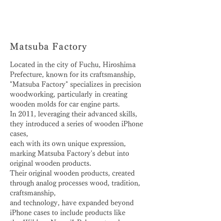
Matsuba Factory
Located in the city of Fuchu, Hiroshima
Prefecture, known for its craftsmanship,
"Matsuba Factory" specializes in precision
woodworking, particularly in creating
wooden molds for car engine parts.
In 2011, leveraging their advanced skills,
they introduced a series of wooden iPhone
cases,
each with its own unique expression,
marking Matsuba Factory's debut into
original wooden products.
Their original wooden products, created
through analog processes wood, tradition,
craftsmanship,
and technology, have expanded beyond
iPhone cases to include products like