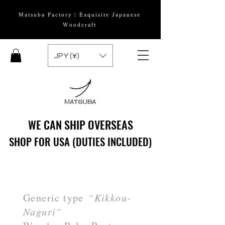
Matsuba Factory | Exquisite Japanese
Woodcraft
JPY (¥)
WE CAN SHIP OVERSEAS
WE CAN SHIP OVERSEAS
SHOP FOR USA (DUTIES INCLUDED)
SHOP FOR USA (DUTIES INCLUDED)
Generic type
“Kikkou-
Naguri”