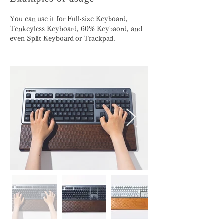
You can use it for Full-size Keyboard,
Tenkeyless Keyboard, 60% Keybaord, and
even Split Keyboard or Trackpad.