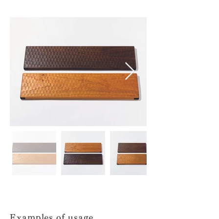
Examples of usage