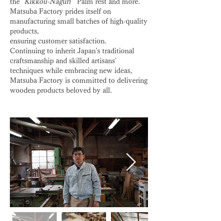
the
"Kikkou-Naguri"
Palm rest and more.
Matsuba Factory prides itself on
manufacturing small batches of high-quality
products,
ensuring customer satisfaction.
Continuing to inherit Japan's traditional
craftsmanship and skilled artisans'
techniques while embracing new ideas,
Matsuba Factory is committed to delivering
wooden products beloved by all.