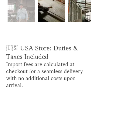
🇺🇸 USA Store: Duties &
Taxes Included
Import fees are calculated at
checkout for a seamless delivery
with no additional costs upon
arrival.