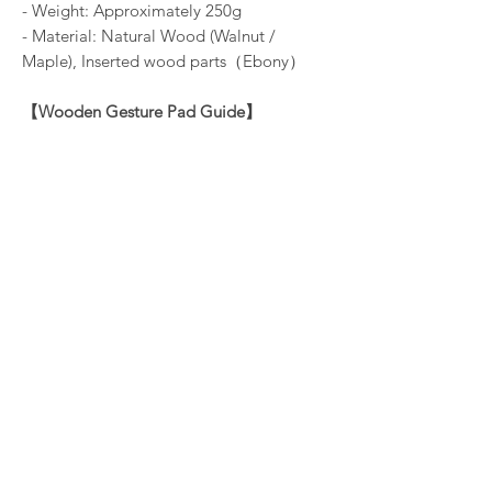
- Weight: Approximately 250g
- Material: Natural Wood (Walnut /
Maple), Inserted wood parts（Ebony）
【
Wooden Gesture Pad Guide
】
- Product Dimensions: Height 9mm /
Width 294mm / Depth 26mm
- Weight: Approximately 30g
- Material: Natural Wood (Walnut /
Maple)
※
The HHKB Studio in the image is not
included.
While our product is crafted to minimize
warping, it remains vulnerable to warping,
deformation, or damage from
environmental conditions or impacts. This
is a characteristic of wood and reflects its
living nature. We kindly request the