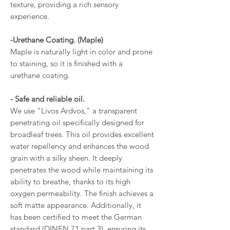
texture, providing a rich sensory
experience.
-Urethane Coating. (Maple)
Maple is naturally light in color and prone
to staining, so it is finished with a
urethane coating.
- Safe and reliable oil.
We use "Livos Ardvos," a transparent
penetrating oil specifically designed for
broadleaf trees. This oil provides excellent
water repellency and enhances the wood
grain with a silky sheen. It deeply
penetrates the wood while maintaining its
ability to breathe, thanks to its high
oxygen permeability. The finish achieves a
soft matte appearance. Additionally, it
has been certified to meet the German
standard (DINEN 71 part 3), ensuring its