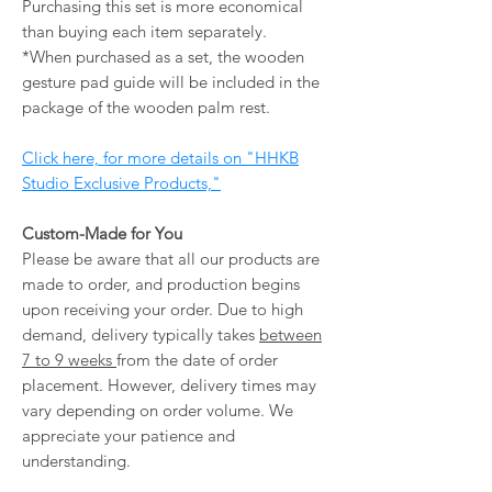
Purchasing this set is more economical
than buying each item separately.
*When purchased as a set, the wooden
gesture pad guide will be included in the
package of the wooden palm rest.
Click here, for more details on "HHKB
Studio Exclusive Products,"
Custom-Made for You
Please be aware that all our products are
made to order, and production begins
upon receiving your order. Due to high
demand, delivery typically takes
between
7 to 9 weeks
from the date of order
placement. However, delivery times may
vary depending on order volume. We
appreciate your patience and
understanding.