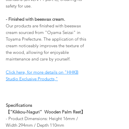
safety for use.
- Finished with beeswax cream.
Our products are finished with beeswax
cream sourced from "Oyama Seizai" in
Toyama Prefecture. The application of this
cream noticeably improves the texture of
the wood, allowing for enjoyable
maintenance and care by yourself.
Click here, for more details on "HHKB
Studio Exclusive Products,"
Specifications
【
”Kikkou-Naguri”
Wooden Palm Rest
】
- Product Dimensions: Height 16mm /
Width 294mm / Depth 110mm