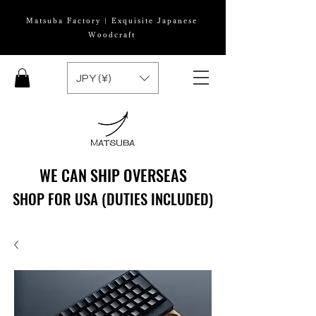
Matsuba Factory | Exquisite Japanese
Woodcraft
JPY (¥)
WE CAN SHIP OVERSEAS
WE CAN SHIP OVERSEAS
SHOP FOR USA (DUTIES INCLUDED)
SHOP FOR USA (DUTIES INCLUDED)