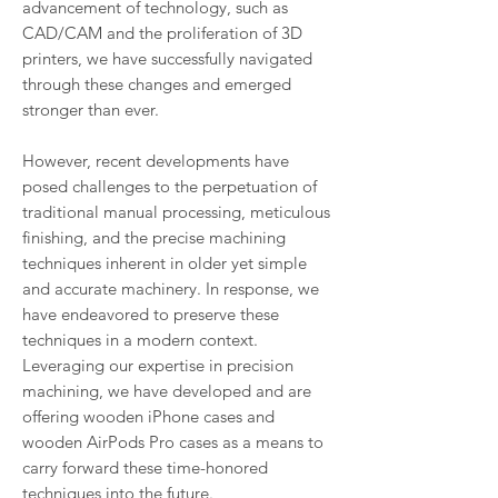
advancement of technology, such as
CAD/CAM and the proliferation of 3D
printers, we have successfully navigated
through these changes and emerged
stronger than ever.
However, recent developments have
posed challenges to the perpetuation of
traditional manual processing, meticulous
finishing, and the precise machining
techniques inherent in older yet simple
and accurate machinery. In response, we
have endeavored to preserve these
techniques in a modern context.
Leveraging our expertise in precision
machining, we have developed and are
offering wooden iPhone cases and
wooden AirPods Pro cases as a means to
carry forward these time-honored
techniques into the future.