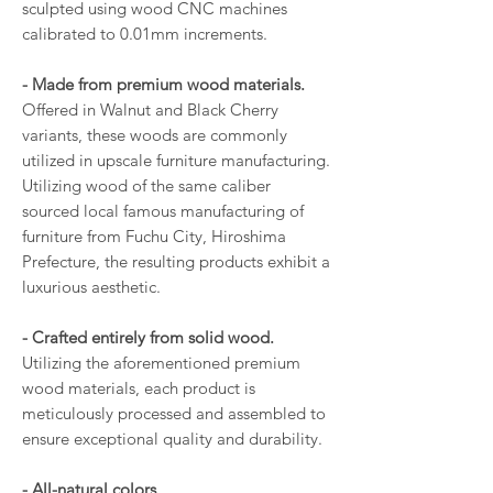
sculpted using wood CNC machines
calibrated to 0.01mm increments.
- Made from premium wood materials.
Offered in Walnut and Black Cherry
variants, these woods are commonly
utilized in upscale furniture manufacturing.
Utilizing wood of the same caliber
sourced local famous manufacturing of
furniture from Fuchu City, Hiroshima
Prefecture, the resulting products exhibit a
luxurious aesthetic.
- Crafted entirely from solid wood.
Utilizing the aforementioned premium
wood materials, each product is
meticulously processed and assembled to
ensure exceptional quality and durability.
- All-natural colors.