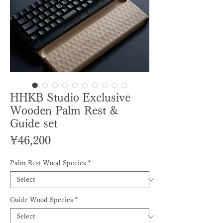
HHKB Studio Exclusive
Wooden Palm Rest &
Guide set
Price
¥46,200
Palm Rest Wood Species
*
Guide Wood Species
*