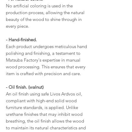
No artificial coloring is used in the
production process, allowing the natural
beauty of the wood to shine through in
every piece.
- Hand-finished.
Each product undergoes meticulous hand
polishing and finishing, a testament to
Matsuba Factory's expertise in manual
wood processing. This ensures that every
item is crafted with precision and care.
- Oil finish. (walnut)
An oil finish using safe Livos Ardvos oil,
compliant with high-end solid wood
furniture standards, is applied. Unlike
urethane finishes that may inhibit wood
breathing, the oil finish allows the wood
to maintain its natural characteristics and