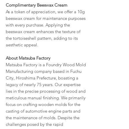
Complimentary Beeswax Cream
As a token of appreciation, we offer a 10g
beeswax cream for maintenance purposes
with every purchase. Applying the
beeswax cream enhances the texture of
the tortoiseshell pattern, adding to its
aesthetic appeal.
About Matsuba Factory
Matsuba Factory is a Foundry Wood Mold
Manufacturing company based in Fuchu
City, Hiroshima Prefecture, boasting a
legacy of nearly 75 years. Our expertise
lies in the precise processing of wood and
meticulous manual finishing. We primarily
focus on crafting wooden molds for the
casting of automotive engine parts and
the maintenance of molds. Despite the
challenges posed by the rapid