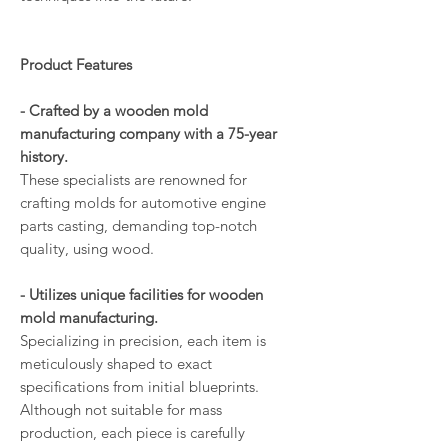
Product Features
- Crafted by a wooden mold
manufacturing company with a 75-year
history.
These specialists are renowned for
crafting molds for automotive engine
parts casting, demanding top-notch
quality, using wood.
- Utilizes unique facilities for wooden
mold manufacturing.
Specializing in precision, each item is
meticulously shaped to exact
specifications from initial blueprints.
Although not suitable for mass
production, each piece is carefully