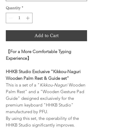
Quantity
*
Add to Cart
【
For a More Comfortable Typing
Experience
】
HHKB Studio Exclusive "Kikkou-Naguri
Wooden Palm Rest & Guide set"
This is a set of a "
Kikkou-Naguri
Wooden
Palm Rest" and a "Wooden Gesture Pad
Guide" designed exclusively for the
premium keyboard "HHKB Studio"
manufactured by PFU.
By using this set, the operability of the
HHKB Studio significantly improves.