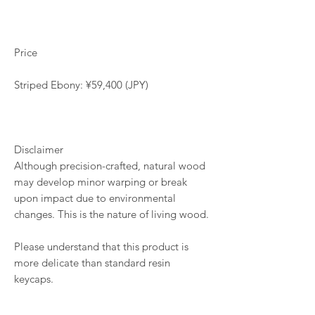
Price
Striped Ebony: ¥59,400 (JPY)
Disclaimer
Although precision-crafted, natural wood
may develop minor warping or break
upon impact due to environmental
changes. This is the nature of living wood.
Please understand that this product is
more delicate than standard resin
keycaps.