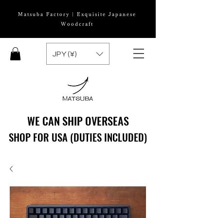
Matsuba Factory | Exquisite Japanese
Woodcraft
JPY (¥)
WE CAN SHIP OVERSEAS
WE CAN SHIP OVERSEAS
SHOP FOR USA (DUTIES INCLUDED)
SHOP FOR USA (DUTIES INCLUDED)