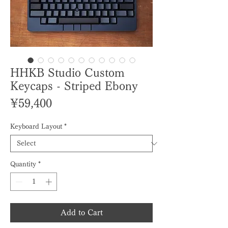
HHKB Studio Custom
Keycaps - Striped Ebony
Price
¥59,400
Keyboard Layout
*
Quantity
*
Add to Cart