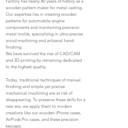
Factory has nearly 80 years of history as a
wooden pattern maker for metal casting.
Our expertise lies in creating wooden
patterns for automobile engine
components and maintaining precision
metal molds, specializing in ultra-precise
wood machining and artisanal hand-
finishing.
We have survived the rise of CAD/CAM
and 3D printing by remaining dedicated
to the highest quality.
Today, traditional techniques of manual
finishing and simple yet precise
mechanical machining are at risk of
disappearing. To preserve these skills for a
new era, we apply them to modern
creations like our wooden iPhone cases,
AirPods Pro cases, and these precision
keycaps.