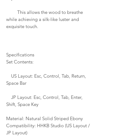
This allows the wood to breathe
while achieving a silk-like luster and
exquisite touch.
Specifications
Set Contents:
US Layout: Esc, Control, Tab, Return,
Space Bar
JP Layout: Esc, Control, Tab, Enter,
Shift, Space Key
Material: Natural Solid Striped Ebony
Compatibility: HHKB Studio (US Layout /
JP Layout)