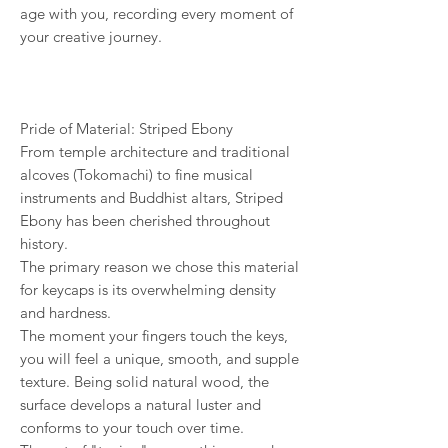
age with you, recording every moment of
your creative journey.
Pride of Material: Striped Ebony
From temple architecture and traditional
alcoves (Tokomachi) to fine musical
instruments and Buddhist altars, Striped
Ebony has been cherished throughout
history.
The primary reason we chose this material
for keycaps is its overwhelming density
and hardness.
The moment your fingers touch the keys,
you will feel a unique, smooth, and supple
texture. Being solid natural wood, the
surface develops a natural luster and
conforms to your touch over time.