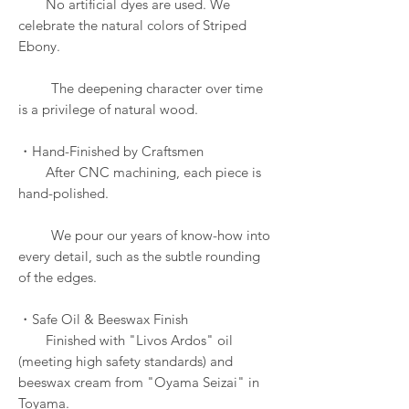
No artificial dyes are used. We
celebrate the natural colors of Striped
Ebony.
The deepening character over time
is a privilege of natural wood.
・Hand-Finished by Craftsmen
After CNC machining, each piece is
hand-polished.
We pour our years of know-how into
every detail, such as the subtle rounding
of the edges.
・Safe Oil & Beeswax Finish
Finished with "Livos Ardos" oil
(meeting high safety standards) and
beeswax cream from "Oyama Seizai" in
Toyama.