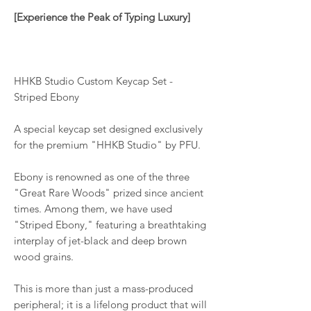
[Experience the Peak of Typing Luxury]
HHKB Studio Custom Keycap Set -
Striped Ebony
A special keycap set designed exclusively
for the premium "HHKB Studio" by PFU.
Ebony is renowned as one of the three
"Great Rare Woods" prized since ancient
times. Among them, we have used
"Striped Ebony," featuring a breathtaking
interplay of jet-black and deep brown
wood grains.
This is more than just a mass-produced
peripheral; it is a lifelong product that will