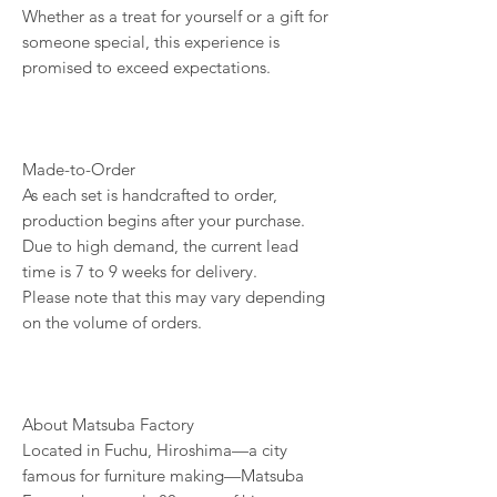
Whether as a treat for yourself or a gift for
someone special, this experience is
promised to exceed expectations.
Made-to-Order
As each set is handcrafted to order,
production begins after your purchase.
Due to high demand, the current lead
time is 7 to 9 weeks for delivery.
Please note that this may vary depending
on the volume of orders.
About Matsuba Factory
Located in Fuchu, Hiroshima—a city
famous for furniture making—Matsuba