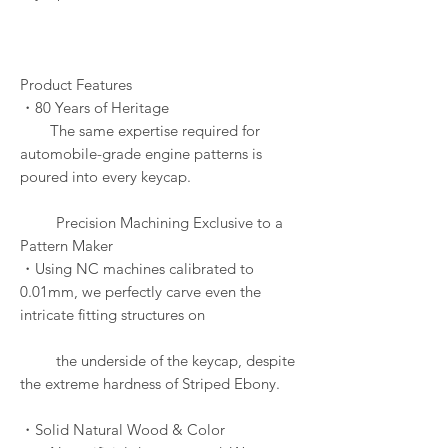
Product Features
・80 Years of Heritage
The same expertise required for
automobile-grade engine patterns is
poured into every keycap.
Precision Machining Exclusive to a
Pattern Maker
・Using NC machines calibrated to
0.01mm, we perfectly carve even the
intricate fitting structures on
the underside of the keycap, despite
the extreme hardness of Striped Ebony.
・Solid Natural Wood & Color