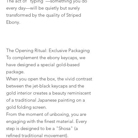
The act of "typing"—something you do
every day—will be quietly but surely
transformed by the quality of Striped
Ebony.
The Opening Ritual: Exclusive Packaging
To complement the ebony keycaps, we
have designed a special gold-based
package.
When you open the box, the vivid contrast
between the jet-black keycaps and the
gold interior creates a beauty reminiscent
of a traditional Japanese painting on a
gold folding screen.
From the moment of unboxing, you are
engaging with the finest material. Every
step is designed to be a "Shosa" (a
refined traditional movement).