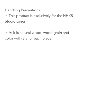
Handling Precautions
・This product is exclusively for the HHKB
Studio series.
・As it is natural wood, wood grain and
color will vary for each piece.
・Excessive force may damage the
internal fitting. Always use a dedicated
keycap puller and pull vertically.
・Repairs are available for a fee (Starting
from ¥4,400).
・No warranty period is provided. Repairs
or replacements are paid services except
for initial defects.