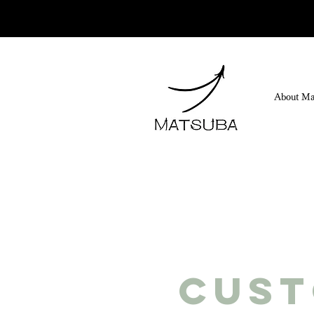
About Ma
Cus