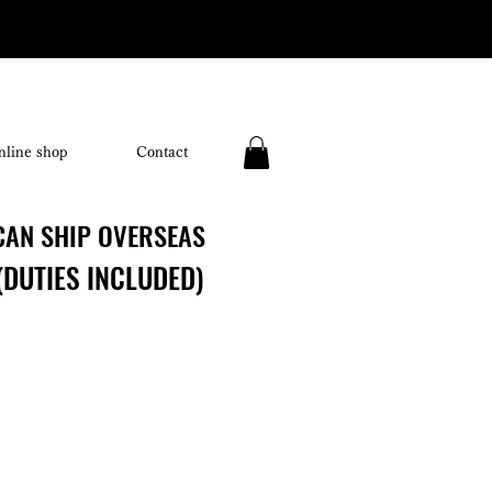
nline shop
Contact
CAN SHIP OVERSEAS
CAN SHIP OVERSEAS
(DUTIES INCLUDED)
(DUTIES INCLUDED)