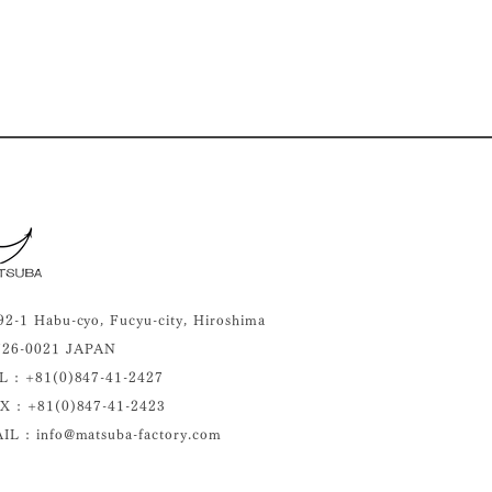
92-1 Habu-cyo, Fucyu-city, Hiroshima
26-0021 JAPAN
L : +81(0)
847-41-2427
X : +81(0)847-41-2423
IL : info@matsuba-factory.com