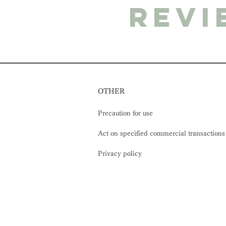
revi
OTHER
Precaution for use
Act on specified commercial transactions
Privacy policy