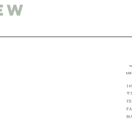
ew
14
〒7
TE
FA
MA