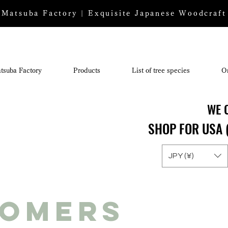
Matsuba Factory | Exquisite Japanese Woodcraft
tsuba Factory
Products
List of tree species
O
WE 
WE 
SHOP FOR USA 
SHOP FOR USA 
JPY (¥)
tomers